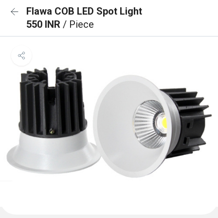
Flawa COB LED Spot Light
550 INR
/ Piece