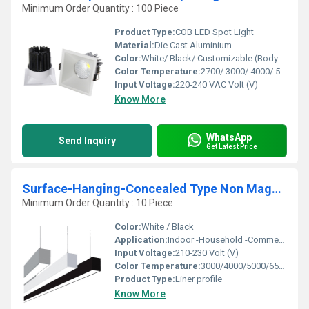
Minimum Order Quantity : 100 Piece
Product Type:
COB LED Spot Light
Material:
Die Cast Aluminium
Color:
White/ Black/ Customizable (Body Color)
Color Temperature:
2700/ 3000/ 4000/ 5000/ 6500 Kelvin (K)
Input Voltage:
220-240 VAC Volt (V)
Know More
WhatsApp
Send Inquiry
Get Latest Price
Surface-Hanging-Concealed Type Non Magnetic Linear Profile Lights
Minimum Order Quantity : 10 Piece
Color:
White / Black
Application:
Indoor -Household -Commercial
Input Voltage:
210-230 Volt (V)
Color Temperature:
3000/4000/5000/6500 Kelvin (K)
Product Type:
Liner profile
Know More