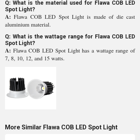
Q: What is the material used for Flawa COB LED
Spot Light?
A:
Flawa COB LED Spot Light is made of die cast
aluminium material.
Q: What is the wattage range for Flawa COB LED
Spot Light?
A:
Flawa COB LED Spot Light has a wattage range of
7, 8, 10, 12, and 15 watts.
More Similar Flawa COB LED Spot Light