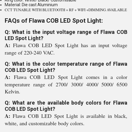
Ring color: White/ Black/ Customisable
Material: Die cast Aluminium
CCT TUNABLE WITH BLUETOOTH + RF + WIFI +DIMMING AVAILABLE
FAQs of Flawa COB LED Spot Light:
Q: What is the input voltage range of Flawa COB
LED Spot Light?
A:
Flawa COB LED Spot Light has an input voltage
range of 220-240 VAC.
Q: What is the color temperature range of Flawa
COB LED Spot Light?
A:
Flawa COB LED Spot Light comes in a color
temperature range of 2700/ 3000/ 4000/ 5000/ 6500
Kelvin.
Q: What are the available body colors for Flawa
COB LED Spot Light?
A:
Flawa COB LED Spot Light is available in black,
white, and customizable body colors.