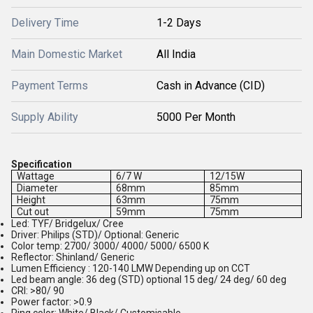
Delivery Time
1-2 Days
Main Domestic Market
All India
Payment Terms
Cash in Advance (CID)
Supply Ability
5000 Per Month
Specification
Wattage
6/7 W
12/15W
Diameter
68mm
85mm
Height
63mm
75mm
Cut out
59mm
75mm
Led: TYF/ Bridgelux/ Cree
Driver: Philips (STD)/ Optional: Generic
Color temp: 2700/ 3000/ 4000/ 5000/ 6500 K
Reflector: Shinland/ Generic
Lumen Efficiency : 120-140 LMW Depending up on CCT
Led beam angle: 36 deg (STD) optional 15 deg/ 24 deg/ 60 deg
CRI: >80/ 90
Power factor: >0.9