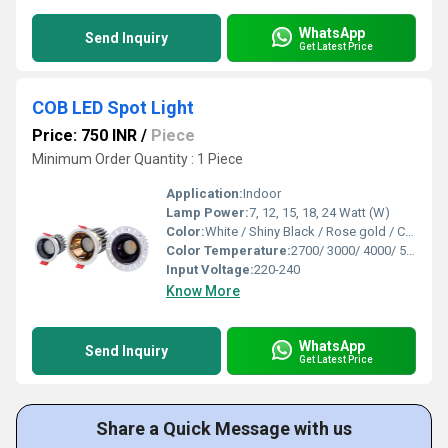
WhatsApp
Send Inquiry
Get Latest Price
COB LED Spot Light
Price: 750 INR
/
Piece
Minimum Order Quantity : 1 Piece
Application:
Indoor
Lamp Power:
7, 12, 15, 18, 24 Watt (W)
Color:
White / Shiny Black / Rose gold / Chrome( Outer Reflector )
Color Temperature:
2700/ 3000/ 4000/ 5000/ 6500 Kelvin (K)
Input Voltage:
220-240
Know More
WhatsApp
Send Inquiry
Get Latest Price
Share a Quick Message with us