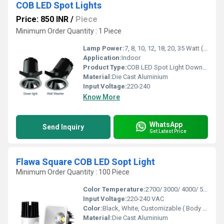
COB LED Spot Lights
Price: 850 INR
/
Piece
Minimum Order Quantity : 1 Piece
Lamp Power:
7, 8, 10, 12, 18, 20, 35 Watt (W)
Application:
Indoor
Product Type:
COB LED Spot Light Down serviceable
Material:
Die Cast Aluminium
Input Voltage:
220-240
Know More
WhatsApp
Send Inquiry
Get Latest Price
Flawa Square COB LED Sopt Light
Minimum Order Quantity : 100 Piece
Color Temperature:
2700/ 3000/ 4000/ 5000/ 6500 Kelvin (K)
Input Voltage:
220-240 VAC
Color:
Black, White, Customizable ( Body Color)
Material:
Die Cast Aluminium