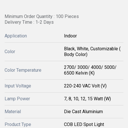
Minimum Order Quantity : 100 Pieces
Delivery Time : 1-2 Days
Application
Indoor
Black, White, Customizable (
Color
Body Color)
2700/ 3000/ 4000/ 5000/
Color Temperature
6500 Kelvin (K)
Input Voltage
220-240 VAC Volt (V)
Lamp Power
7, 8, 10, 12, 15 Watt (W)
Material
Die Cast Aluminium
Product Type
COB LED Spot Light