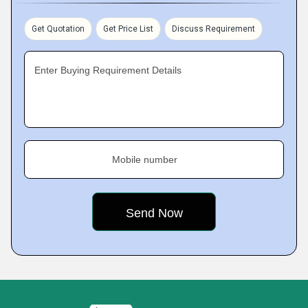
Get Quotation
Get Price List
Discuss Requirement
Enter Buying Requirement Details
Mobile number