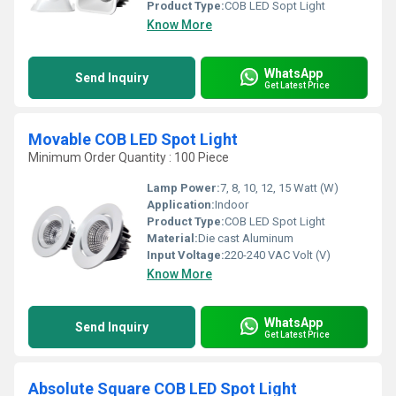
Product Type:
COB LED Sopt Light
Know More
WhatsApp
Send Inquiry
Get Latest Price
Movable COB LED Spot Light
Minimum Order Quantity : 100 Piece
Lamp Power:
7, 8, 10, 12, 15 Watt (W)
Application:
Indoor
Product Type:
COB LED Spot Light
Material:
Die cast Aluminum
Input Voltage:
220-240 VAC Volt (V)
Know More
WhatsApp
Send Inquiry
Get Latest Price
Absolute Square COB LED Spot Light