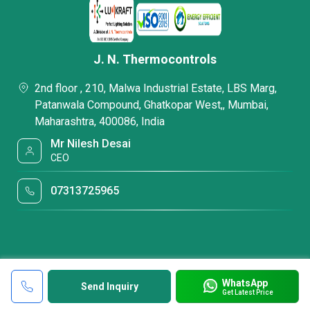
J. N. Thermocontrols
2nd floor , 210, Malwa Industrial Estate, LBS Marg,
Patanwala Compound, Ghatkopar West,, Mumbai,
Maharashtra, 400086, India
Mr Nilesh Desai
CEO
07313725965
WhatsApp
Send Inquiry
Get Latest Price